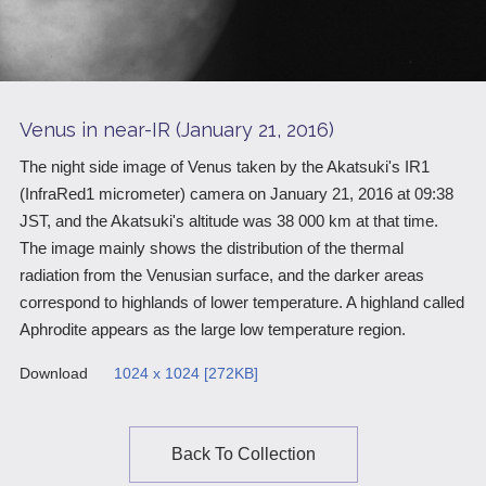
Scientific Balloons
Special Open Days
List of the DGs
Brochures
Vision
Organization
Venus in near-IR (January 21, 2016)
Facilities
The night side image of Venus taken by the Akatsuki's IR1
(InfraRed1 micrometer) camera on January 21, 2016 at 09:38
ISAS Award
JST, and the Akatsuki's altitude was 38 000 km at that time.
Graduate Education
The image mainly shows the distribution of the thermal
radiation from the Venusian surface, and the darker areas
Researcher Profiles【ISASmap】
correspond to highlands of lower temperature. A highland called
Aphrodite appears as the large low temperature region.
History
Download
1024 x 1024 [272KB]
Annual Report/ISAS Report
Public Outreach
Back To Collection