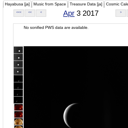
Hayabusa [ja]
Music from Space
Treasure Data [ja]
Cosmic Cal
Apr
3 2017
<<<
<<
<
>
No sonified PWS data are available.