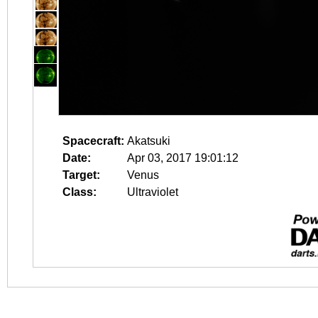
Spacecraft:
Akatsuki
Date:
Apr 03, 2017 19:01:12
Target:
Venus
Class:
Ultraviolet