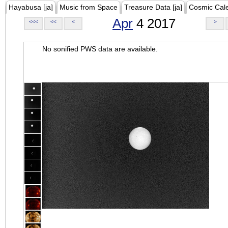
Hayabusa [ja]
Music from Space
Treasure Data [ja]
Cosmic Cal
Apr
4 2017
<<<
<<
<
>
No sonified PWS data are available.