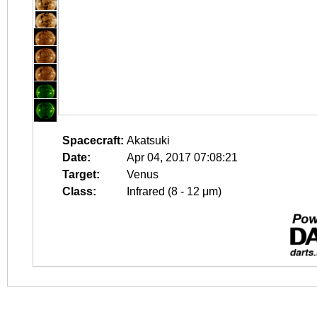
Spacecraft:
Akatsuki
Date:
Apr 04, 2017 07:08:21
Target:
Venus
Class:
Infrared (8 - 12 μm)