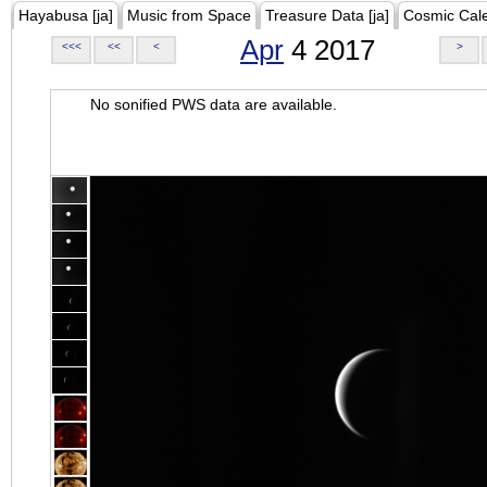
Hayabusa [ja]
Music from Space
Treasure Data [ja]
Cosmic Cal
Apr
4 2017
<<<
<<
<
>
No sonified PWS data are available.