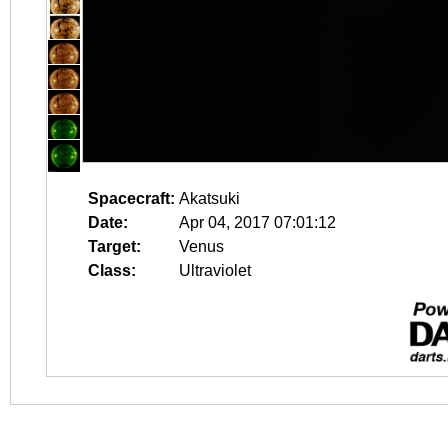
Spacecraft:
Akatsuki
Date:
Apr 04, 2017 07:01:12
Target:
Venus
Class:
Ultraviolet