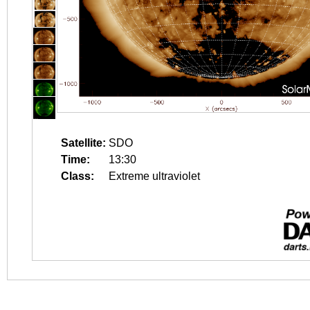
Satellite:
SDO
Time:
13:30
Class:
Extreme ultraviolet