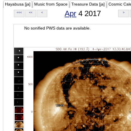
Hayabusa [ja]
Music from Space
Treasure Data [ja]
Cosmic Cal
Apr
4 2017
<<<
<<
<
>
No sonified PWS data are available.