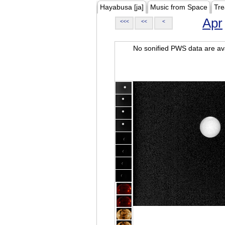
Hayabusa [ja]
Music from Space
Tre
Apr
<<<
<<
<
No sonified PWS data are ava