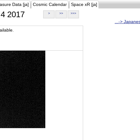
asure Data [ja]
Cosmic Calendar
Space xR [ja]
4 2017
>
>>
>>>
...-> Japane
ilable.