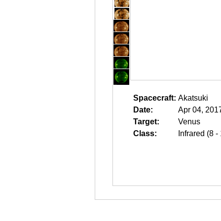
Spacecraft:
Akatsuki
Date:
Apr 04, 201
Target:
Venus
Class:
Infrared (8 