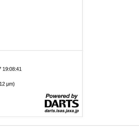
7 19:08:41
- 12 μm)