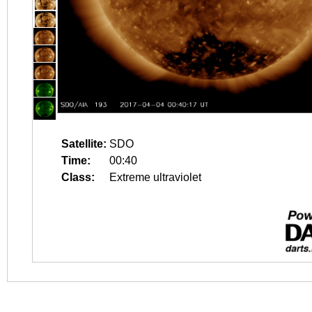
Satellite:
SDO
Time:
00:40
Class:
Extreme ultraviolet