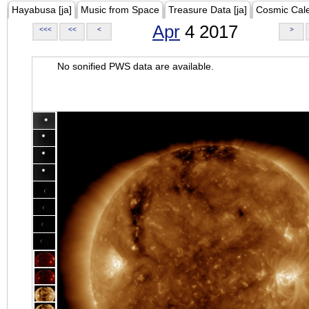
Hayabusa [ja]
Music from Space
Treasure Data [ja]
Cosmic Cal
Apr
4 2017
<<<
<<
<
>
No sonified PWS data are available.