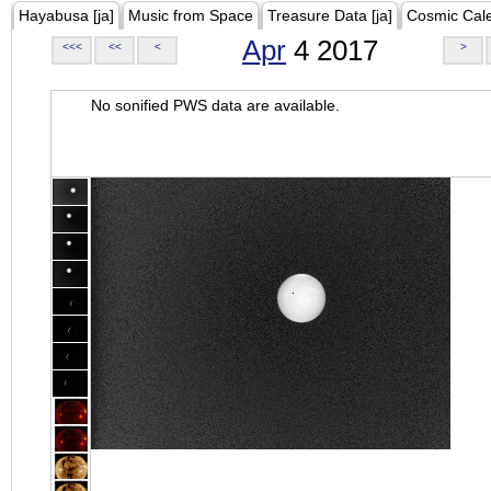
Hayabusa [ja]
Music from Space
Treasure Data [ja]
Cosmic Cal
Apr
4 2017
<<<
<<
<
>
No sonified PWS data are available.