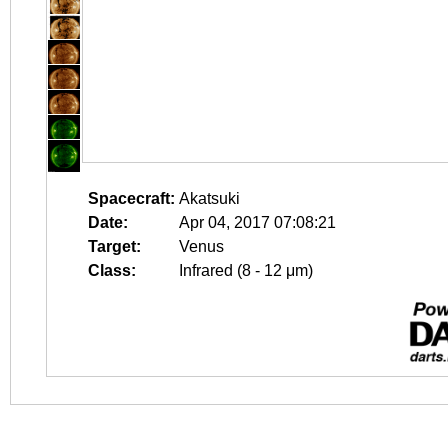
Spacecraft:
Akatsuki
Date:
Apr 04, 2017 07:08:21
Target:
Venus
Class:
Infrared (8 - 12 μm)