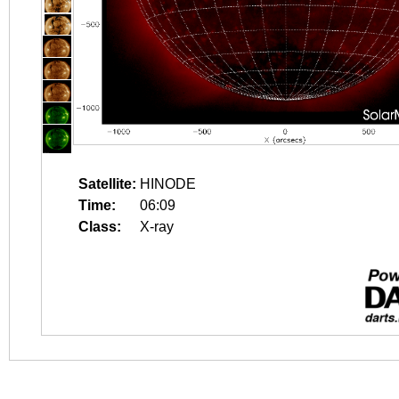
Satellite:
HINODE
Time:
06:09
Class:
X-ray