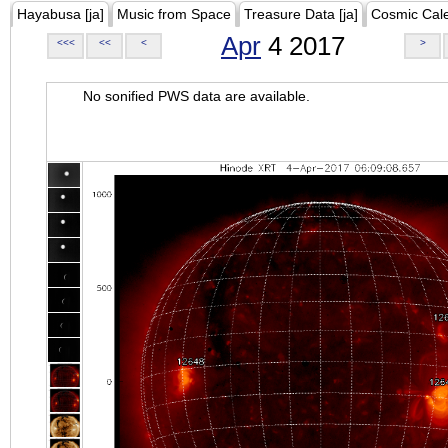
Hayabusa [ja]
Music from Space
Treasure Data [ja]
Cosmic Cal
Apr
4 2017
<<<
<<
<
>
No sonified PWS data are available.