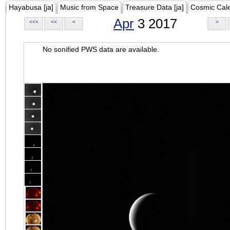
Hayabusa [ja]
Music from Space
Treasure Data [ja]
Cosmic Cal
Apr
3 2017
<<<
<<
<
>
No sonified PWS data are available.