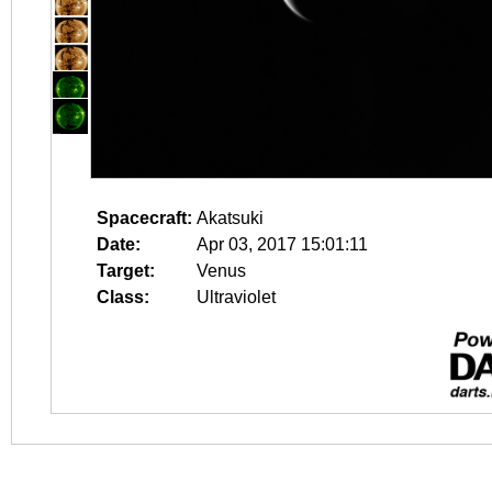
Spacecraft:
Akatsuki
Date:
Apr 03, 2017 15:01:11
Target:
Venus
Class:
Ultraviolet