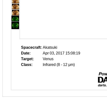
Spacecraft:
Akatsuki
Date:
Apr 03, 2017 15:08:19
Target:
Venus
Class:
Infrared (8 - 12 μm)