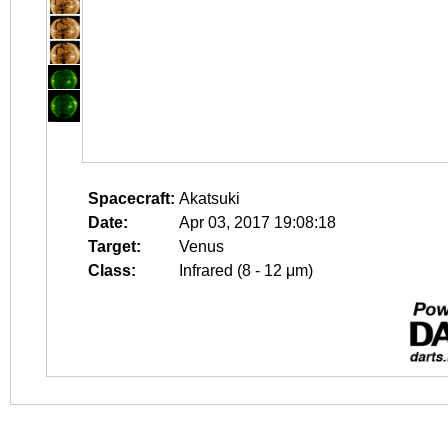
Spacecraft:
Akatsuki
Date:
Apr 03, 2017 19:08:18
Target:
Venus
Class:
Infrared (8 - 12 μm)