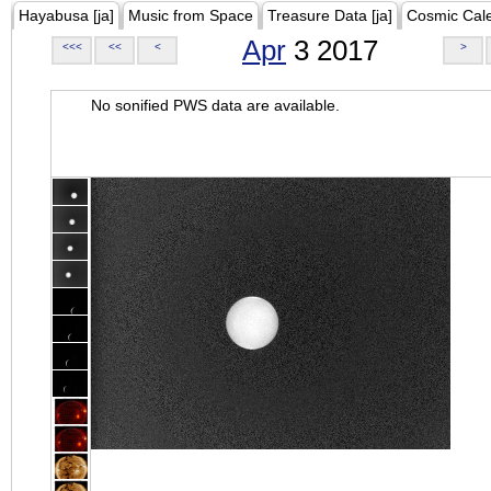
Hayabusa [ja]
Music from Space
Treasure Data [ja]
Cosmic Cal
Apr
3 2017
<<<
<<
<
>
No sonified PWS data are available.