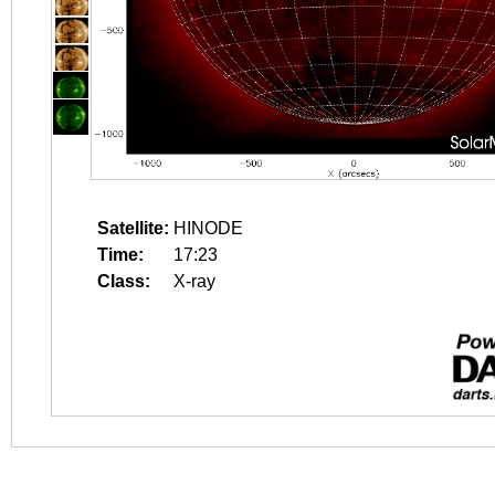
Satellite:
HINODE
Time:
17:23
Class:
X-ray