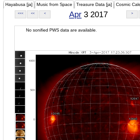
Hayabusa [ja]
Music from Space
Treasure Data [ja]
Cosmic Cal
Apr
3 2017
<<<
<<
<
>
No sonified PWS data are available.