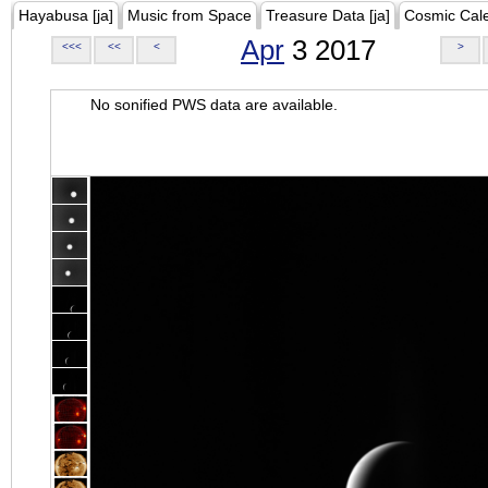
Hayabusa [ja]
Music from Space
Treasure Data [ja]
Cosmic Cal
Apr
3 2017
<<<
<<
<
>
No sonified PWS data are available.