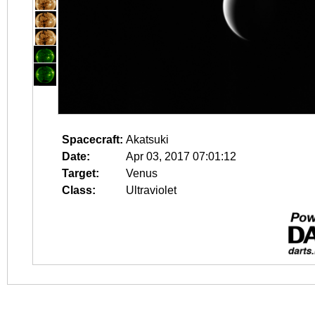
Spacecraft:
Akatsuki
Date:
Apr 03, 2017 07:01:12
Target:
Venus
Class:
Ultraviolet