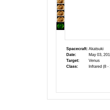
Spacecraft:
Akatsuki
Date:
May 03, 201
Target:
Venus
Class:
Infrared (8 