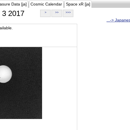
asure Data [ja]
Cosmic Calendar
Space xR [ja]
3 2017
>
>>
>>>
...-> Japane
ilable.