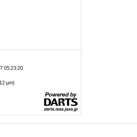
7 05:23:20
- 12 μm)