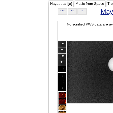
Hayabusa [ja]
Music from Space
Tre
May
<<<
<<
<
No sonified PWS data are ava