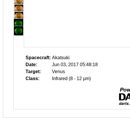
Spacecraft:
Akatsuki
Date:
Jun 03, 2017 05:48:18
Target:
Venus
Class:
Infrared (8 - 12 μm)