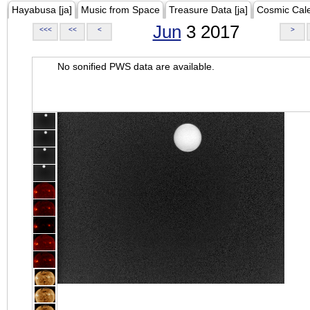
Hayabusa [ja]
Music from Space
Treasure Data [ja]
Cosmic Cal
Jun
3 2017
<<<
<<
<
>
No sonified PWS data are available.