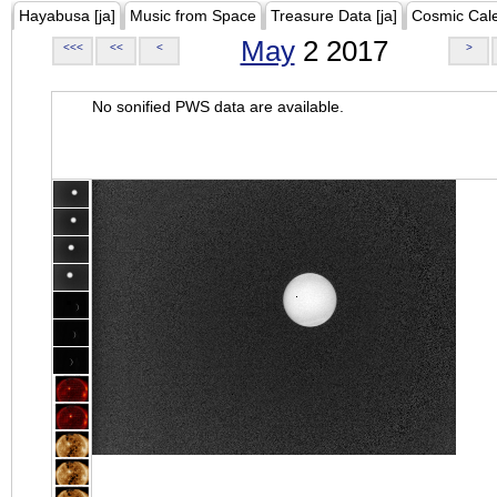
Hayabusa [ja]
Music from Space
Treasure Data [ja]
Cosmic Cal
May
2 2017
<<<
<<
<
>
No sonified PWS data are available.