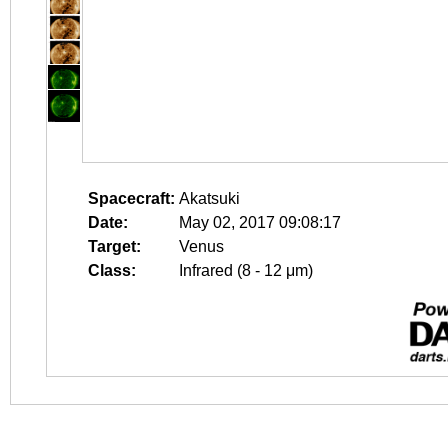
Spacecraft:
Akatsuki
Date:
May 02, 2017 09:08:17
Target:
Venus
Class:
Infrared (8 - 12 μm)