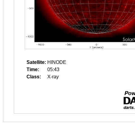
Satellite:
HINODE
Time:
05:43
Class:
X-ray