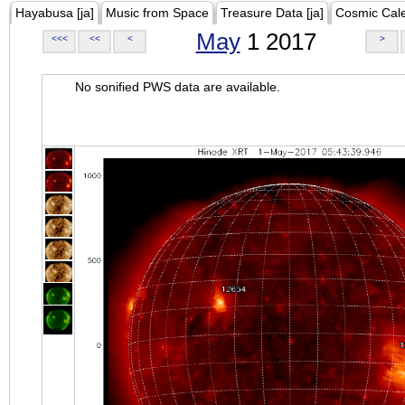
Hayabusa [ja]
Music from Space
Treasure Data [ja]
Cosmic Cal
May
1 2017
<<<
<<
<
>
No sonified PWS data are available.