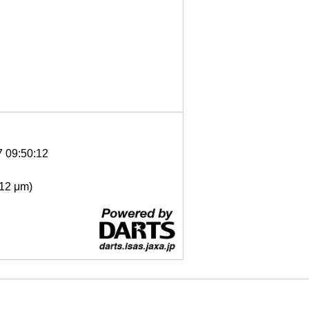
7 09:50:12
- 12 μm)