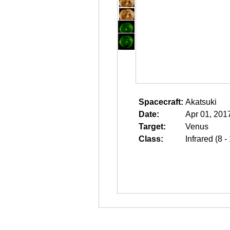
Spacecraft:
Akatsuki
Date:
Apr 01, 201
Target:
Venus
Class:
Infrared (8 