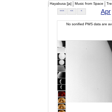
Hayabusa [ja]
Music from Space
Tre
Apr
<<<
<<
<
No sonified PWS data are ava