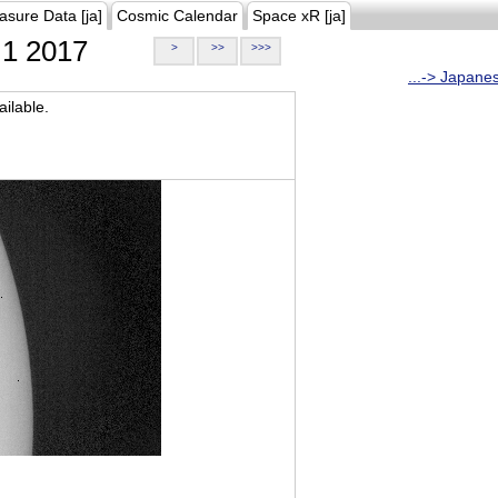
asure Data [ja]
Cosmic Calendar
Space xR [ja]
1 2017
>
>>
>>>
...-> Japane
ilable.