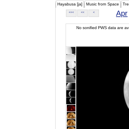
Hayabusa [ja]
Music from Space
Tre
Apr
<<<
<<
<
No sonified PWS data are ava