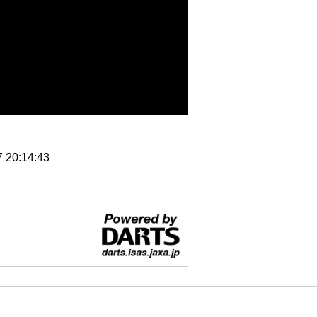
7 20:14:43