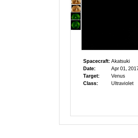
Spacecraft:
Akatsuki
Date:
Apr 01, 201
Target:
Venus
Class:
Ultraviolet