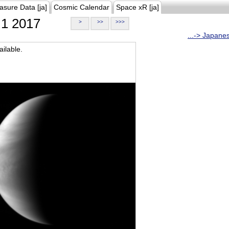
asure Data [ja]
Cosmic Calendar
Space xR [ja]
1 2017
>
>>
>>>
...-> Japane
ilable.