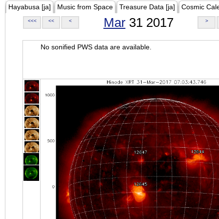
Hayabusa [ja]
Music from Space
Treasure Data [ja]
Cosmic Cal
Mar
31 2017
<<<
<<
<
>
No sonified PWS data are available.