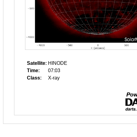
Satellite:
HINODE
Time:
07:03
Class:
X-ray