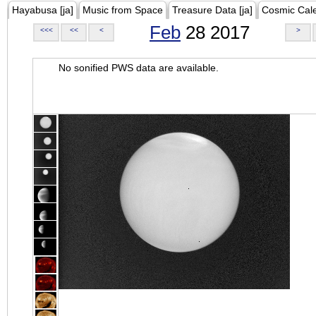
Hayabusa [ja]
Music from Space
Treasure Data [ja]
Cosmic Cal
Feb
28 2017
<<<
<<
<
>
No sonified PWS data are available.