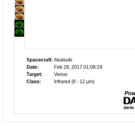
Spacecraft:
Akatsuki
Date:
Feb 28, 2017 01:08:19
Target:
Venus
Class:
Infrared (8 - 12 μm)