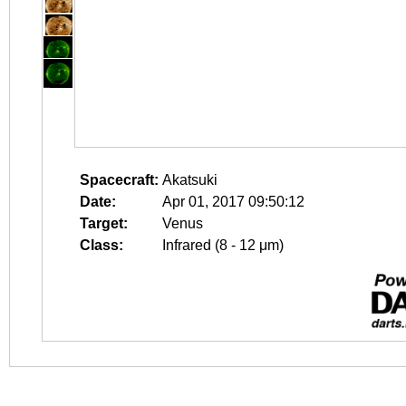
Spacecraft:
Akatsuki
Date:
Apr 01, 2017 09:50:12
Target:
Venus
Class:
Infrared (8 - 12 μm)