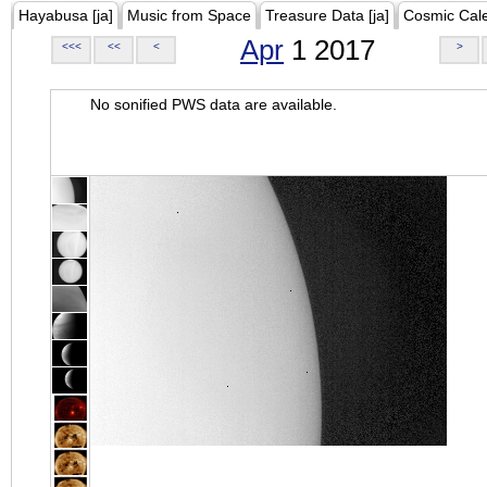
Hayabusa [ja]
Music from Space
Treasure Data [ja]
Cosmic Cal
Apr
1 2017
<<<
<<
<
>
No sonified PWS data are available.