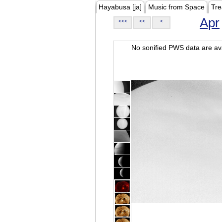
Hayabusa [ja]
Music from Space
Tre
Apr
<<<
<<
<
No sonified PWS data are ava