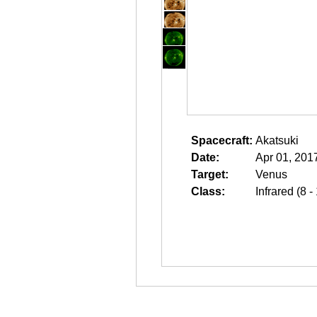
Spacecraft:
Akatsuki
Date:
Apr 01, 201
Target:
Venus
Class:
Infrared (8 