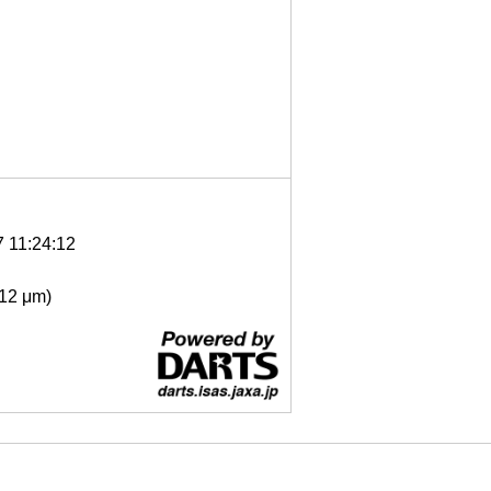
7 11:24:12
- 12 μm)