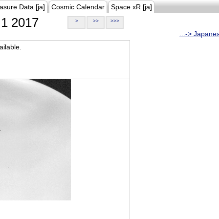
asure Data [ja]
Cosmic Calendar
Space xR [ja]
1 2017
>
>>
>>>
...-> Japane
ilable.