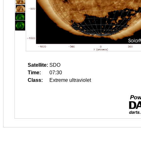
Satellite:
SDO
Time:
07:30
Class:
Extreme ultraviolet