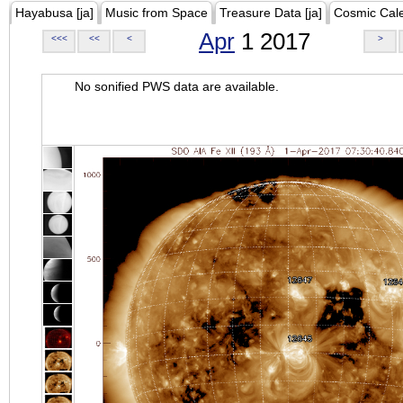
Hayabusa [ja]
Music from Space
Treasure Data [ja]
Cosmic Cal
Apr
1 2017
<<<
<<
<
>
No sonified PWS data are available.