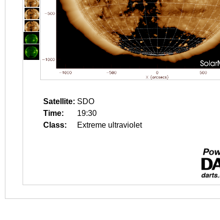
Satellite:
SDO
Time:
19:30
Class:
Extreme ultraviolet