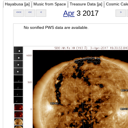
Hayabusa [ja]
Music from Space
Treasure Data [ja]
Cosmic Cal
Apr
3 2017
<<<
<<
<
>
No sonified PWS data are available.