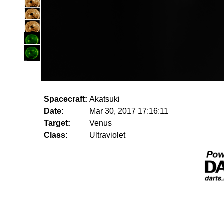
Spacecraft:
Akatsuki
Date:
Mar 30, 2017 17:16:11
Target:
Venus
Class:
Ultraviolet