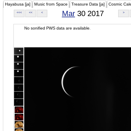
Hayabusa [ja]
Music from Space
Treasure Data [ja]
Cosmic Cal
Mar
30 2017
<<<
<<
<
>
No sonified PWS data are available.