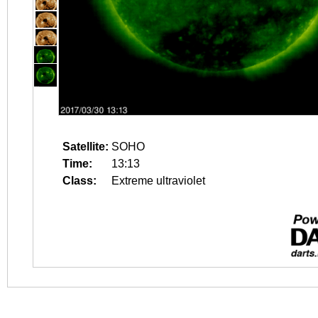
Satellite:
SOHO
Time:
13:13
Class:
Extreme ultraviolet