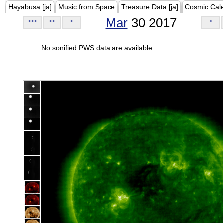
Hayabusa [ja]
Music from Space
Treasure Data [ja]
Cosmic Cal
Mar
30 2017
<<<
<<
<
>
No sonified PWS data are available.