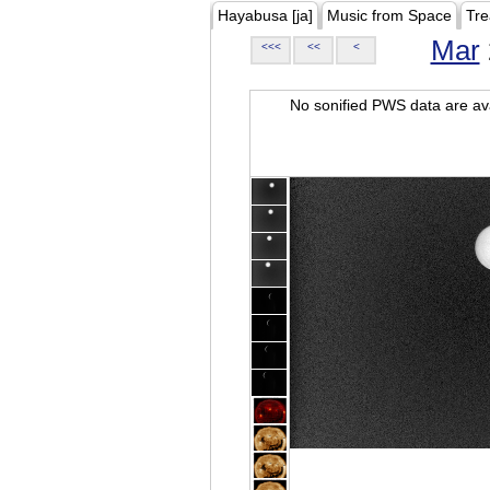
Hayabusa [ja]
Music from Space
Tre
Mar
<<<
<<
<
No sonified PWS data are ava