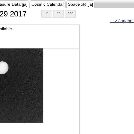
asure Data [ja]
Cosmic Calendar
Space xR [ja]
29 2017
>
>>
>>>
...-> Japane
ilable.