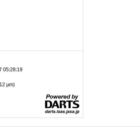
7 05:28:19
- 12 μm)