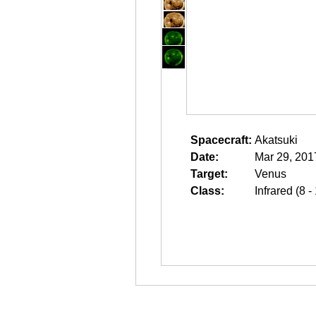
Spacecraft:
Akatsuki
Date:
Mar 29, 201
Target:
Venus
Class:
Infrared (8 