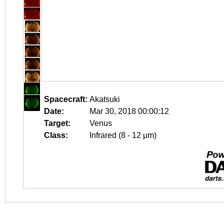
Spacecraft:
Akatsuki
Date:
Mar 30, 2018 00:00:12
Target:
Venus
Class:
Infrared (8 - 12 μm)