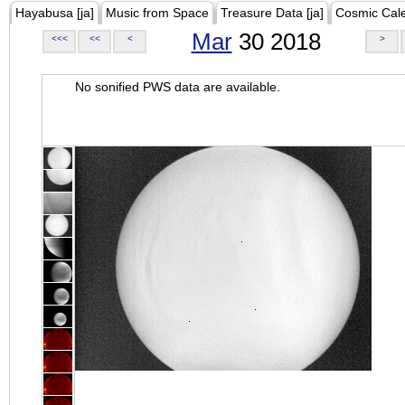
Hayabusa [ja]
Music from Space
Treasure Data [ja]
Cosmic Cal
Mar
30 2018
<<<
<<
<
>
No sonified PWS data are available.