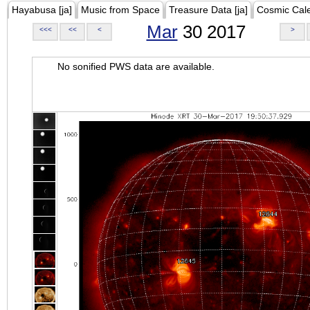
Hayabusa [ja]
Music from Space
Treasure Data [ja]
Cosmic Cal
Mar
30 2017
<<<
<<
<
>
No sonified PWS data are available.