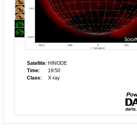
Satellite:
HINODE
Time:
19:50
Class:
X-ray