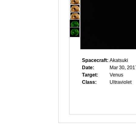
Spacecraft:
Akatsuki
Date:
Mar 30, 201
Target:
Venus
Class:
Ultraviolet