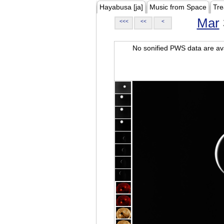
Hayabusa [ja]
Music from Space
Tre
Mar
<<<
<<
<
No sonified PWS data are ava