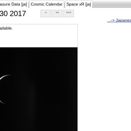
asure Data [ja]
Cosmic Calendar
Space xR [ja]
30 2017
>
>>
>>>
...-> Japane
ilable.