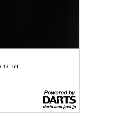
7 13:16:11