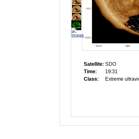
Satellite:
SDO
Time:
19:31
Class:
Extreme ultravi