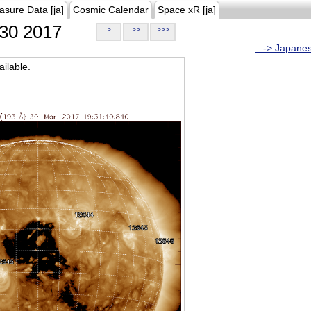
asure Data [ja]
Cosmic Calendar
Space xR [ja]
30 2017
>
>>
>>>
...-> Japane
ilable.