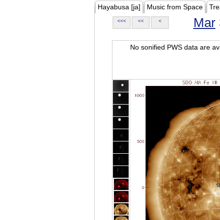
Hayabusa [ja]
Music from Space
Tre
Mar
<<<
<<
<
No sonified PWS data are ava