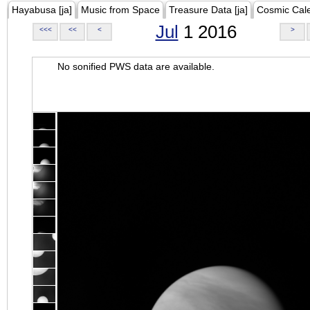
Hayabusa [ja]
Music from Space
Treasure Data [ja]
Cosmic Cal
Jul
1 2016
<<<
<<
<
>
No sonified PWS data are available.