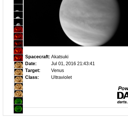
Spacecraft:
Akatsuki
Date:
Jul 01, 2016 21:43:41
Target:
Venus
Class:
Ultraviolet