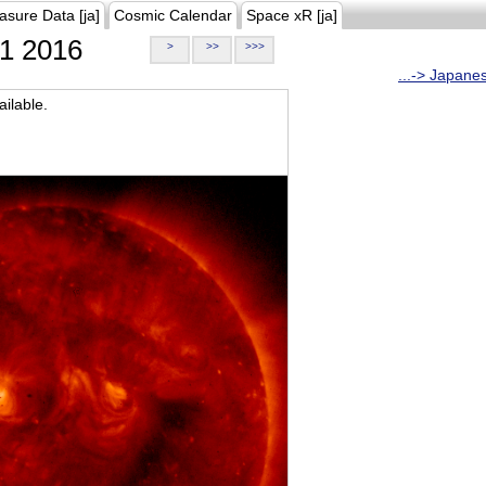
asure Data [ja]
Cosmic Calendar
Space xR [ja]
1 2016
>
>>
>>>
...-> Japane
ilable.