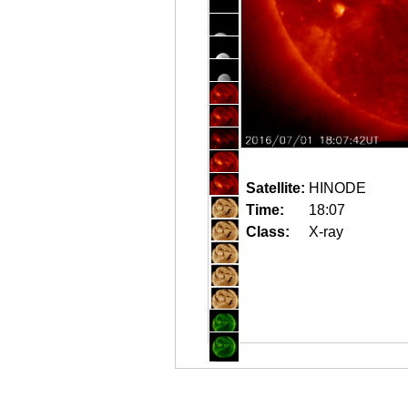
Satellite:
HINODE
Time:
18:07
Class:
X-ray