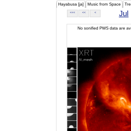
Hayabusa [ja]
Music from Space
Tre
Jul
<<<
<<
<
No sonified PWS data are ava