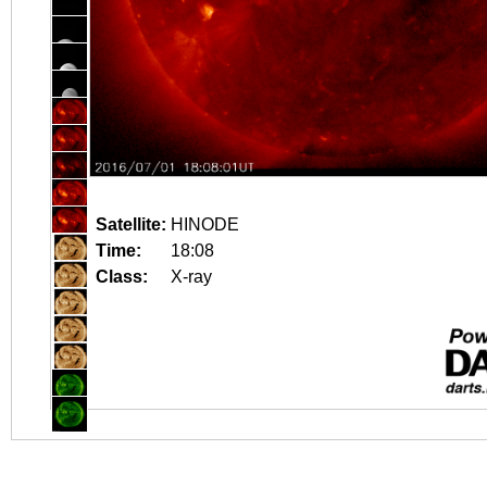
Satellite:
HINODE
Time:
18:08
Class:
X-ray