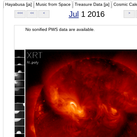
Hayabusa [ja]
Music from Space
Treasure Data [ja]
Cosmic Cal
Jul
1 2016
<<<
<<
<
>
No sonified PWS data are available.