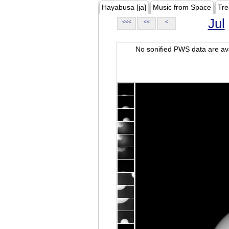
Hayabusa [ja]
Music from Space
Tre
Jul
<<<
<<
<
No sonified PWS data are ava