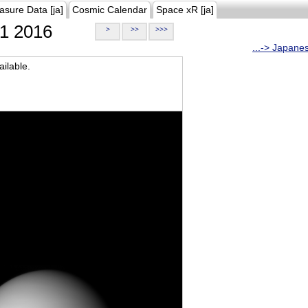
asure Data [ja]
Cosmic Calendar
Space xR [ja]
1 2016
>
>>
>>>
...-> Japane
ilable.