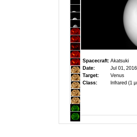
Spacecraft:
Akatsuki
Date:
Jul 01, 201
Target:
Venus
Class:
Infrared (1 