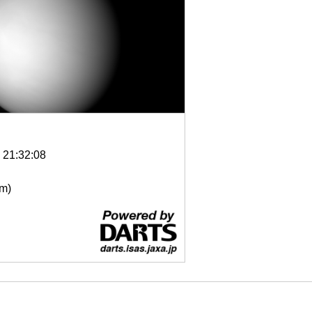
6 21:32:08
μm)