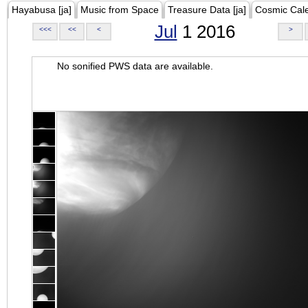
Hayabusa [ja]
Music from Space
Treasure Data [ja]
Cosmic Cal
Jul
1 2016
<<<
<<
<
>
No sonified PWS data are available.