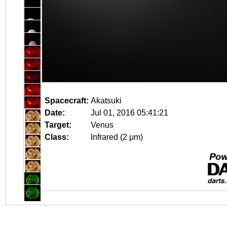
Spacecraft:
Akatsuki
Date:
Jul 01, 2016 05:41:21
Target:
Venus
Class:
Infrared (2 μm)