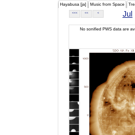
Hayabusa [ja]
Music from Space
Tre
Jul
<<<
<<
<
No sonified PWS data are ava