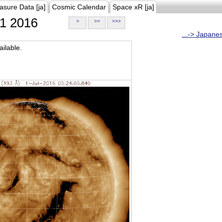
asure Data [ja]
Cosmic Calendar
Space xR [ja]
1 2016
>
>>
>>>
...-> Japane
ilable.