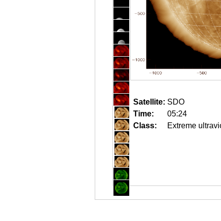
Satellite:
SDO
Time:
05:24
Class:
Extreme ultravi