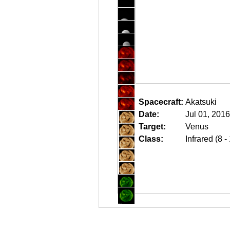
Spacecraft:
Akatsuki
Date:
Jul 01, 201
Target:
Venus
Class:
Infrared (8 