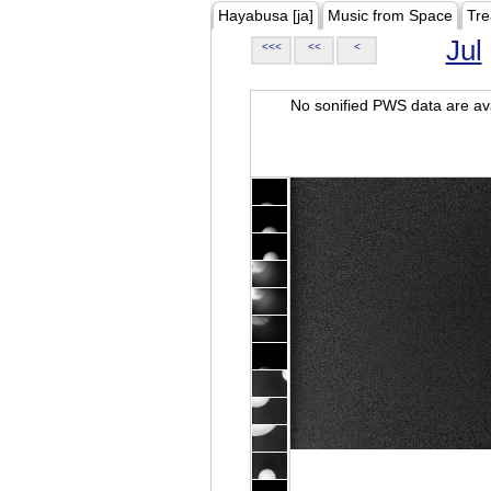
Hayabusa [ja]
Music from Space
Tre
Jul
<<<
<<
<
No sonified PWS data are ava