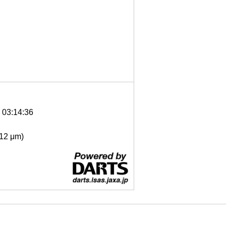
6 03:14:36
- 12 μm)