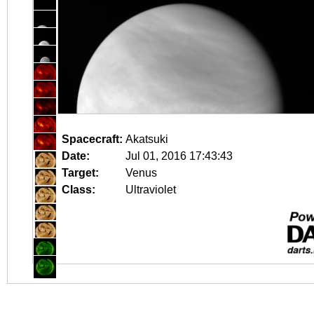
Spacecraft:
Akatsuki
Date:
Jul 01, 2016 17:43:43
Target:
Venus
Class:
Ultraviolet