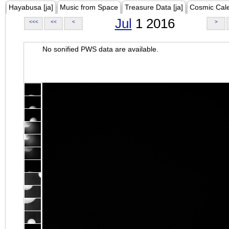
Hayabusa [ja]
Music from Space
Treasure Data [ja]
Cosmic Cal
Jul
1 2016
<<<
<<
<
>
No sonified PWS data are available.