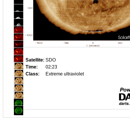
Satellite:
SDO
Time:
02:23
Class:
Extreme ultraviolet