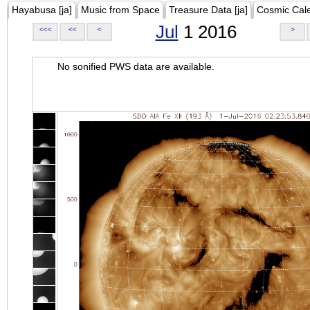
Hayabusa [ja]
Music from Space
Treasure Data [ja]
Cosmic Cal
Jul
1 2016
<<<
<<
<
>
No sonified PWS data are available.