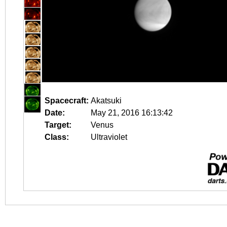
Spacecraft:
Akatsuki
Date:
May 21, 2016 16:13:42
Target:
Venus
Class:
Ultraviolet