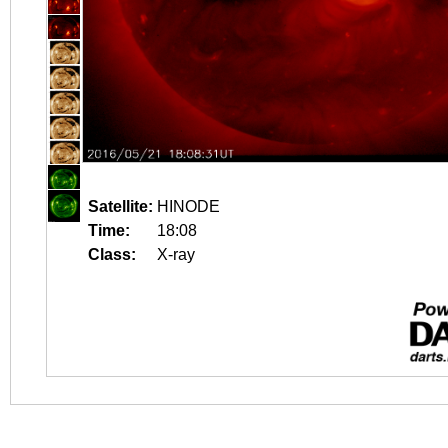
Satellite:
HINODE
Time:
18:08
Class:
X-ray