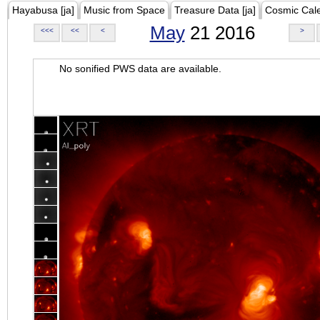
Hayabusa [ja]
Music from Space
Treasure Data [ja]
Cosmic Cal
May
21 2016
<<<
<<
<
>
No sonified PWS data are available.