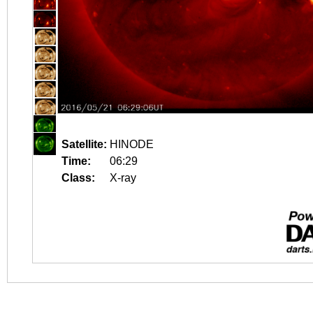
Satellite:
HINODE
Time:
06:29
Class:
X-ray