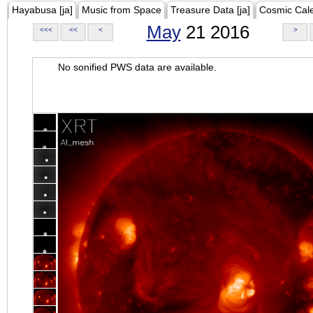
Hayabusa [ja]
Music from Space
Treasure Data [ja]
Cosmic Cal
May
21 2016
<<<
<<
<
>
No sonified PWS data are available.