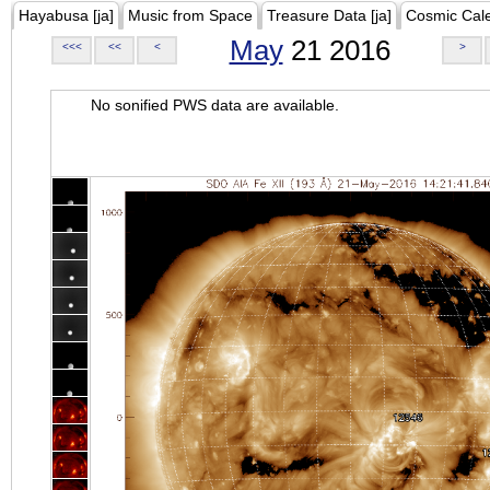
Hayabusa [ja]
Music from Space
Treasure Data [ja]
Cosmic Cal
May
21 2016
<<<
<<
<
>
No sonified PWS data are available.