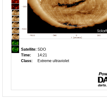
Satellite:
SDO
Time:
14:21
Class:
Extreme ultraviolet