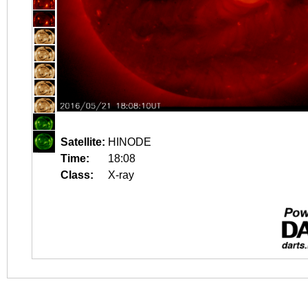
Satellite:
HINODE
Time:
18:08
Class:
X-ray