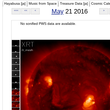
Hayabusa [ja]
Music from Space
Treasure Data [ja]
Cosmic Cal
May
21 2016
<<<
<<
<
>
No sonified PWS data are available.