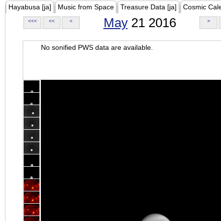
Hayabusa [ja]
Music from Space
Treasure Data [ja]
Cosmic Cal
May
21 2016
<<<
<<
<
>
No sonified PWS data are available.