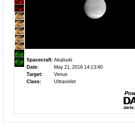
Spacecraft:
Akatsuki
Date:
May 21, 2016 14:13:40
Target:
Venus
Class:
Ultraviolet