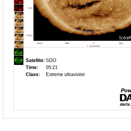
Satellite:
SDO
Time:
05:21
Class:
Extreme ultraviolet