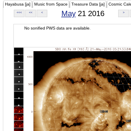
Hayabusa [ja]
Music from Space
Treasure Data [ja]
Cosmic Cal
May
21 2016
<<<
<<
<
>
No sonified PWS data are available.