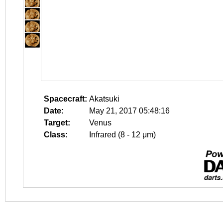
Spacecraft:
Akatsuki
Date:
May 21, 2017 05:48:16
Target:
Venus
Class:
Infrared (8 - 12 μm)