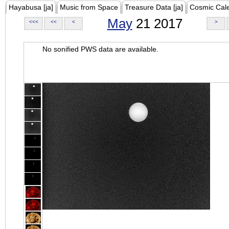
Hayabusa [ja]
Music from Space
Treasure Data [ja]
Cosmic Cal
May
21 2017
<<<
<<
<
>
No sonified PWS data are available.